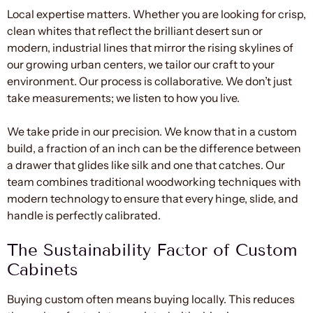
Local expertise matters. Whether you are looking for crisp,
clean whites that reflect the brilliant desert sun or
modern, industrial lines that mirror the rising skylines of
our growing urban centers, we tailor our craft to your
environment. Our process is collaborative. We don’t just
take measurements; we listen to how you live.
We take pride in our precision. We know that in a custom
build, a fraction of an inch can be the difference between
a drawer that glides like silk and one that catches. Our
team combines traditional woodworking techniques with
modern technology to ensure that every hinge, slide, and
handle is perfectly calibrated.
The Sustainability Factor of Custom
Cabinets
Buying custom often means buying locally. This reduces