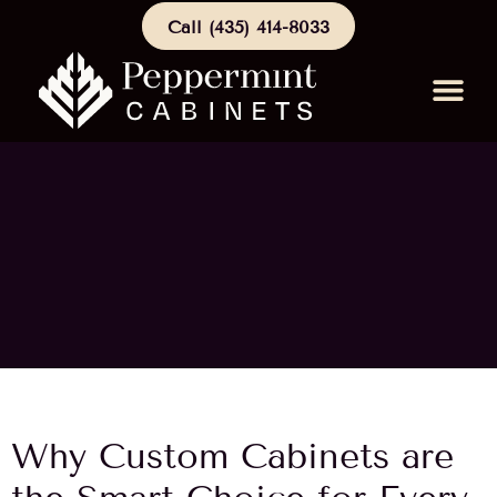
Call (435) 414-8033
Schedule a Consu
Why Custom Cabinets are