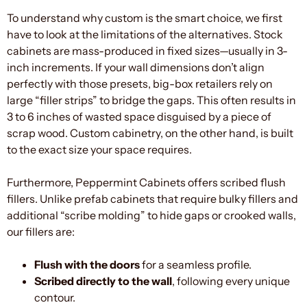
To understand why custom is the smart choice, we first
have to look at the limitations of the alternatives. Stock
cabinets are mass-produced in fixed sizes—usually in 3-
inch increments. If your wall dimensions don’t align
perfectly with those presets, big-box retailers rely on
large “filler strips” to bridge the gaps. This often results in
3 to 6 inches of wasted space disguised by a piece of
scrap wood. Custom cabinetry, on the other hand, is built
to the exact size your space requires.
Furthermore, Peppermint Cabinets offers scribed flush
fillers. Unlike prefab cabinets that require bulky fillers and
additional “scribe molding” to hide gaps or crooked walls,
our fillers are:
Flush with the doors
for a seamless profile.
Scribed directly to the wall
, following every unique
contour.