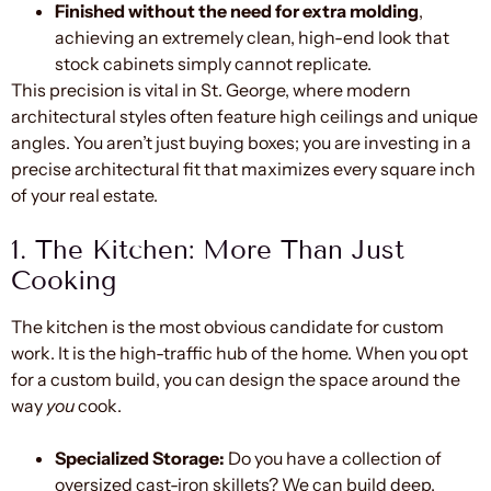
Finished without the need for extra molding
,
achieving an extremely clean, high-end look that
stock cabinets simply cannot replicate.
This precision is vital in St. George, where modern
architectural styles often feature high ceilings and unique
angles. You aren’t just buying boxes; you are investing in a
precise architectural fit that maximizes every square inch
of your real estate.
1. The Kitchen: More Than Just
Cooking
The kitchen is the most obvious candidate for custom
work. It is the high-traffic hub of the home. When you opt
for a custom build, you can design the space around the
way
you
cook.
Specialized Storage:
Do you have a collection of
oversized cast-iron skillets? We can build deep,