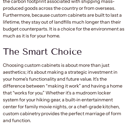
the carbon footprint associated with shipping mass-
produced goods across the country or from overseas.
Furthermore, because custom cabinets are built to last a
lifetime, they stay out of landfills much longer than their
budget counterparts. It is a choice for the environment as
much as it is for your home.
The Smart Choice
Choosing custom cabinets is about more than just
aesthetics; it’s about making a strategic investment in
your home’s functionality and future value. It’s the
difference between “making it work” and having a home
that “works for you.” Whether it’s a mudroom locker
system for your hiking gear, a built-in entertainment
center for family movie nights, or a chef-grade kitchen,
custom cabinetry provides the perfect marriage of form
and function.