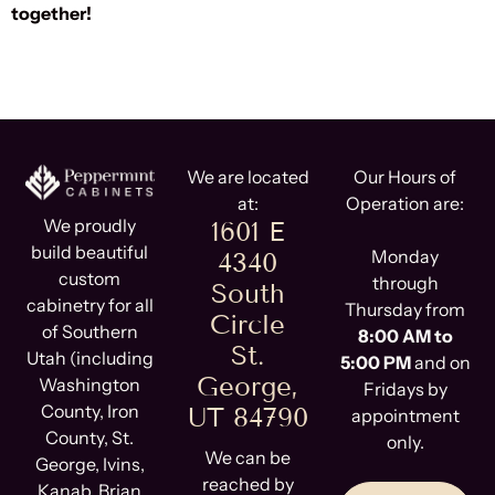
together!
We are located
Our Hours of
at:
Operation are:
We proudly
1601 E
build beautiful
Monday
4340
custom
through
South
cabinetry for all
Thursday from
Circle
of Southern
8:00 AM to
St.
Utah (including
5:00 PM
and on
George,
Washington
Fridays by
County, Iron
UT 84790
appointment
County, St.
only.
We can be
George, Ivins,
reached by
Kanab, Brian