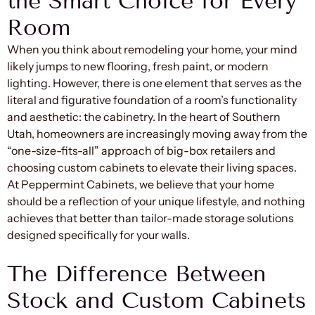
the Smart Choice for Every
Room
When you think about remodeling your home, your mind
likely jumps to new flooring, fresh paint, or modern
lighting. However, there is one element that serves as the
literal and figurative foundation of a room’s functionality
and aesthetic: the cabinetry. In the heart of Southern
Utah, homeowners are increasingly moving away from the
“one-size-fits-all” approach of big-box retailers and
choosing custom cabinets to elevate their living spaces.
At Peppermint Cabinets, we believe that your home
should be a reflection of your unique lifestyle, and nothing
achieves that better than tailor-made storage solutions
designed specifically for your walls.
The Difference Between
Stock and Custom Cabinets