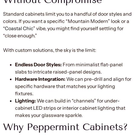
Standard cabinets limit you to a handful of door styles and
colors. If you want a specific “Mountain Modern” look or a
“
Coastal Chic
” vibe, you might find yourself settling for
“close enough.”
With custom solutions, the sky is the limit:
Endless Door Styles:
From minimalist flat-panel
slabs to intricate raised-panel designs.
Hardware Integration:
We can pre-drill and align for
specific hardware that matches your lighting
fixtures.
Lighting:
We can build in “channels” for under-
cabinet LED strips or interior cabinet lighting that
makes your glassware sparkle.
Why Peppermint Cabinets?