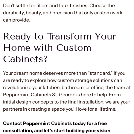
Don’t settle for fillers and faux finishes. Choose the
durability, beauty, and precision that only custom work
can provide.
Ready to Transform Your
Home with Custom
Cabinets?
Your dream home deserves more than “standard.” If you
are ready to explore how custom storage solutions can
revolutionize your kitchen, bathroom, or office, the team at
Peppermint Cabinets St. George is here to help. From
initial design concepts to the final installation, we are your
partners in creating a space you’ll love for a lifetime.
Contact Peppermint Cabinets today for a free
consultation, and let’s start building your vision