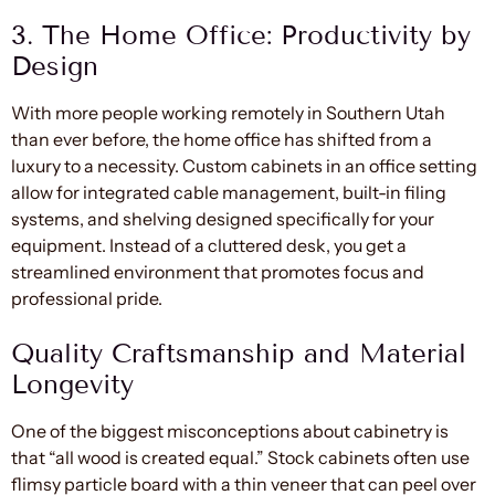
3. The Home Office: Productivity by
Design
With more people working remotely in Southern Utah
than ever before, the home office has shifted from a
luxury to a necessity. Custom cabinets in an office setting
allow for integrated cable management, built-in filing
systems, and shelving designed specifically for your
equipment. Instead of a cluttered desk, you get a
streamlined environment that promotes focus and
professional pride.
Quality Craftsmanship and Material
Longevity
One of the biggest misconceptions about cabinetry is
that “all wood is created equal.” Stock cabinets often use
flimsy particle board with a thin veneer that can peel over