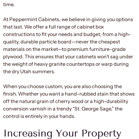
time.
At Peppermint Cabinets, we believe in giving you options
that last. We offer a full range of cabinet box
constructions to fit your needs and budget, from a high-
quality, durable particle board—never the cheapest
materials on the market—to premium furniture-grade
plywood. This ensures that your cabinets won’t sag under
the weight of heavy granite countertops or warp during
the dry Utah summers.
When you choose custom, you are also choosing the
finish. Whether you want a hand-rubbed stain that shows
off the natural grain of cherry wood or a high-durability
conversion varnish in a trendy “St. George Sage,” the
control is entirely in your hands.
Increasing Your Property