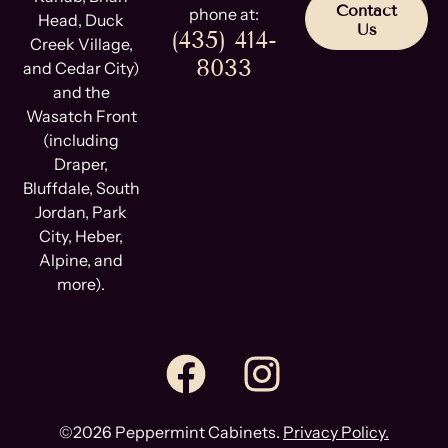
Contact
phone at:
Head, Duck
Us
(435) 414-
Creek Village,
8033
and Cedar City)
and the
Wasatch Front
(including
Draper,
Bluffdale, South
Jordan, Park
City, Heber,
Alpine, and
more).
©2026 Peppermint Cabinets.
Privacy Policy.