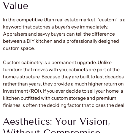
Value
In the competitive Utah real estate market, “custom” is a
keyword that catches a buyer’s eye immediately.
Appraisers and savvy buyers can tell the difference
between a DIY kitchen and a professionally designed
custom space.
Custom cabinetry is a permanent upgrade. Unlike
furniture that moves with you, cabinets are part of the
home’s structure. Because they are built to last decades
rather than years, they provide a much higher return on
investment (ROI). If you ever decide to sell your home, a
kitchen outfitted with custom storage and premium
finishes is often the deciding factor that closes the deal.
Aesthetics: Your Vision,
Without Compromise