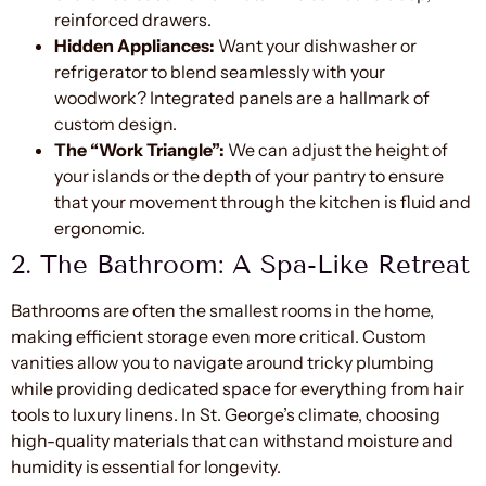
reinforced drawers.
Hidden Appliances:
Want your dishwasher or
refrigerator to blend seamlessly with your
woodwork? Integrated panels are a hallmark of
custom design.
The “Work Triangle”:
We can adjust the height of
your islands or the depth of your pantry to ensure
that your movement through the kitchen is fluid and
ergonomic.
2. The Bathroom: A Spa-Like Retreat
Bathrooms are often the smallest rooms in the home,
making efficient storage even more critical. Custom
vanities allow you to navigate around tricky plumbing
while providing dedicated space for everything from hair
tools to luxury linens. In St. George’s climate, choosing
high-quality materials that can withstand moisture and
humidity is essential for longevity.