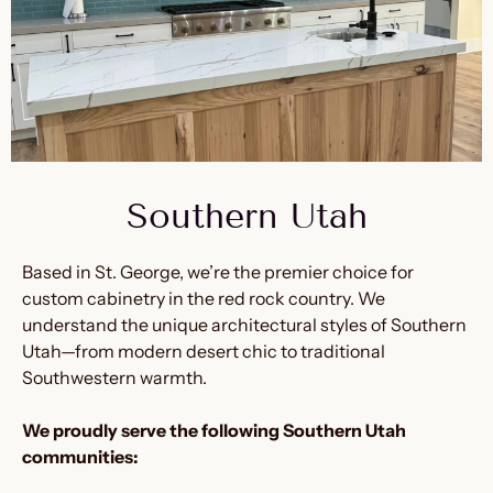
Southern Utah
Based in St. George, we’re the premier choice for
custom cabinetry in the red rock country. We
understand the unique architectural styles of Southern
Utah—from modern desert chic to traditional
Southwestern warmth.
We proudly serve the following Southern Utah
communities: