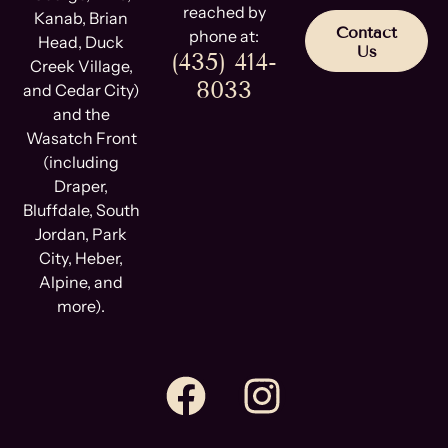
reached by
Kanab, Brian
Contact
phone at:
Head, Duck
Us
(435) 414-
Creek Village,
8033
and Cedar City)
and the
Wasatch Front
(including
Draper,
Bluffdale, South
Jordan, Park
City, Heber,
Alpine, and
more).