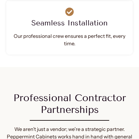
Seamless Installation
Our professional crew ensures a perfect fit, every
time.
Professional Contractor
Partnerships
We aren’t just a vendor; we’re a strategic partner.
Peppermint Cabinets works hand in hand with general