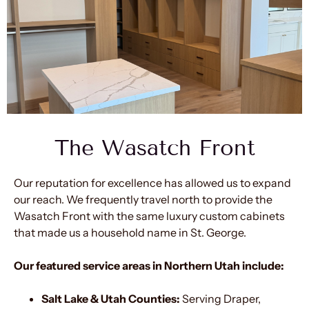
The Wasatch Front
Our reputation for excellence has allowed us to expand
our reach. We frequently travel north to provide the
Wasatch Front with the same luxury custom cabinets
that made us a household name in St. George.
Our featured service areas in Northern Utah include:
Salt Lake & Utah Counties:
Serving Draper,