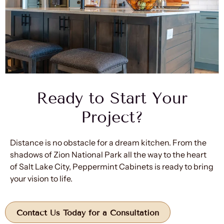
Ready to Start Your
Project?
Distance is no obstacle for a dream kitchen. From the
shadows of Zion National Park all the way to the heart
of Salt Lake City, Peppermint Cabinets is ready to bring
your vision to life.
Contact Us Today for a Consultation