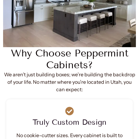
Why Choose Peppermint
Cabinets?
We aren’t just building boxes; we’re building the backdrop
of your life. No matter where you’re located in Utah, you
can expect:
Truly Custom Design
No cookie-cutter sizes. Every cabinet is built to