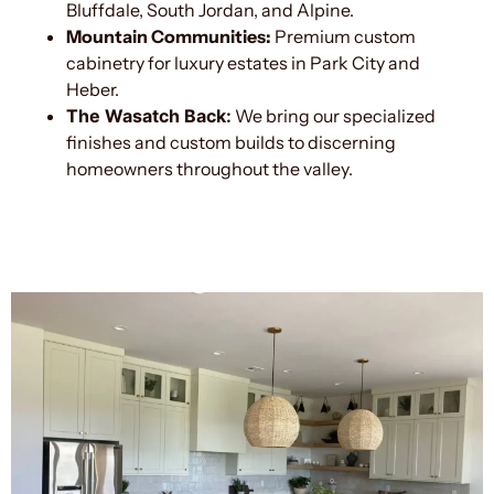
Bluffdale, South Jordan, and Alpine.
Mountain Communities:
Premium custom
cabinetry for luxury estates in Park City and
Heber.
The Wasatch Back:
We bring our specialized
finishes and custom builds to discerning
homeowners throughout the valley.