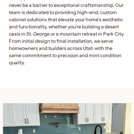
never be a barrier to exceptional craftsmanship. Our
team is dedicated to providing high-end, custom
cabinet solutions that elevate your home’s aesthetic
and functionality, whether you’re building a desert
oasis in St. George or a mountain retreat in Park City.
From initial design to final installation, we serve
homeowners and builders across Utah with the
same commitment to precision and mint condition
quality.