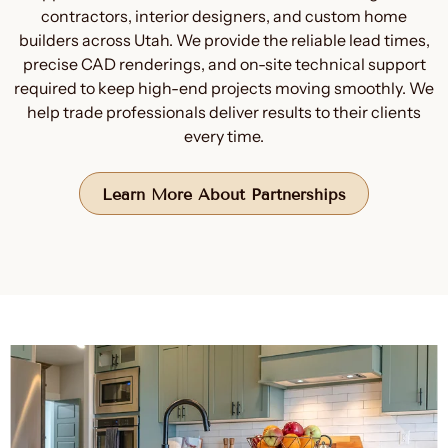
contractors, interior designers, and custom home
builders across Utah. We provide the reliable lead times,
precise CAD renderings, and on-site technical support
required to keep high-end projects moving smoothly. We
help trade professionals deliver results to their clients
every time.
Learn More About Partnerships