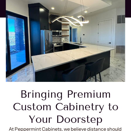
Bringing Premium
Custom Cabinetry to
Your Doorstep
At Peppermint Cabinets, we believe distance should