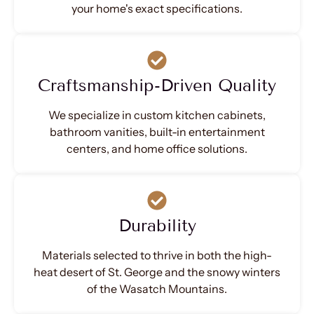
your home's exact specifications.
Craftsmanship-Driven Quality
We specialize in custom kitchen cabinets,
bathroom vanities, built-in entertainment
centers, and home office solutions.
Durability
Materials selected to thrive in both the high-
heat desert of St. George and the snowy winters
of the Wasatch Mountains.