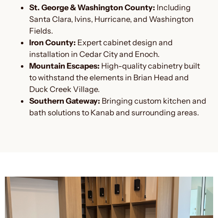
St. George & Washington County:
Including
Santa Clara, Ivins, Hurricane, and Washington
Fields.
Iron County:
Expert cabinet design and
installation in Cedar City and Enoch.
Mountain Escapes:
High-quality cabinetry built
to withstand the elements in Brian Head and
Duck Creek Village.
Southern Gateway:
Bringing custom kitchen and
bath solutions to Kanab and surrounding areas.