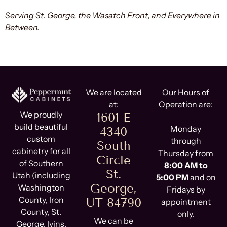
Serving St. George, the Wasatch Front, and Everywhere in
Between.
We are located
Our Hours of
at:
Operation are:
We proudly
1601 E
build beautiful
Monday
4340
custom
through
South
cabinetry for all
Thursday from
Circle
of Southern
8:00 AM to
St.
Utah (including
5:00 PM
and on
George,
Washington
Fridays by
County, Iron
UT 84790
appointment
County, St.
only.
We can be
George, Ivins,