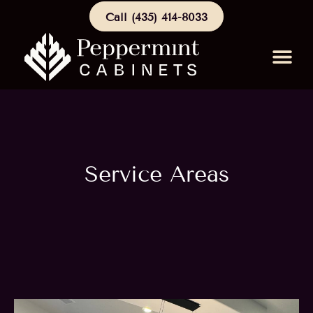
Call (435) 414-8033
Schedule a Consu
Service Areas